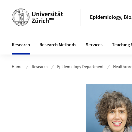
Header
Epidemiology, Bios
Main navigation
Research
Research Methods
Services
Teaching 
Home
Research
Epidemiology Department
Healthcar