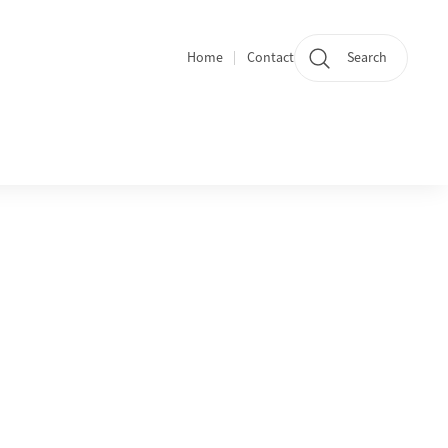
Home
Contact
Search
Quicklinks