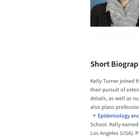
Short Biogra
Kelly Turner joined t
their pursuit of exte
details, as well as 
also plans professio
Epidemiology and
School. Kelly earned
Los Angeles (USA). Pr