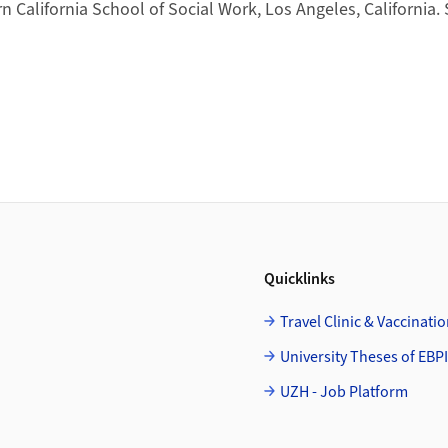
n California School of Social Work, Los Angeles, California. 
Quicklinks
Travel Clinic & Vaccinati
University Theses of EBPI
UZH - Job Platform