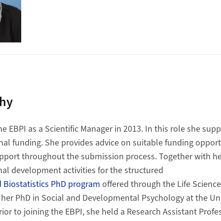
phy
he EBPI as a Scientific Manager in 2013. In this role she sup
rnal funding. She provides advice on suitable funding opportun
support throughout the submission process. Together with he
nal development activities for the structured
 Biostatistics PhD program
offered through the Life Scienc
 her PhD in Social and Developmental Psychology at the Unive
ior to joining the EBPI, she held a Research Assistant Profess