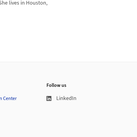
She lives in Houston,
Follow us
LinkedIn
on Center