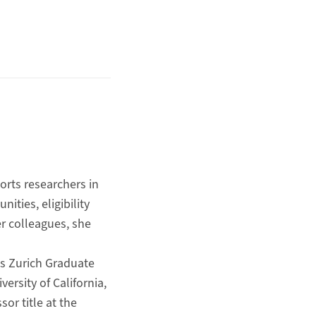
ports researchers in
ities, eligibility
r colleagues, she
es Zurich Graduate
rsity of California,
or title at the