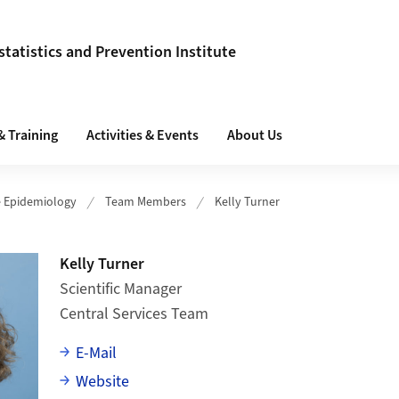
tatistics and Prevention Institute
& Training
Activities & Events
About Us
e Epidemiology
Team Members
Kelly Turner
Kelly Turner
Scientific Manager
Central Services Team
E-Mail
Website