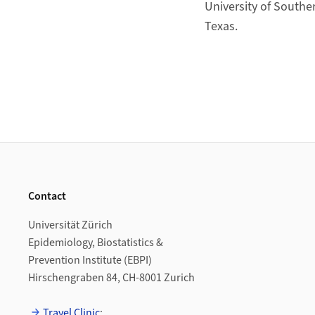
University of Souther
Texas.
Footer
Contact
Universität Zürich
Epidemiology, Biostatistics &
Prevention Institute (EBPI)
Hirschengraben 84, CH-8001 Zurich
Travel Clinic
: